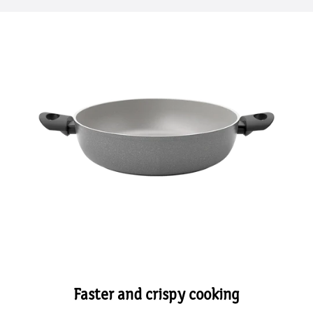
Faster and crispy cooking