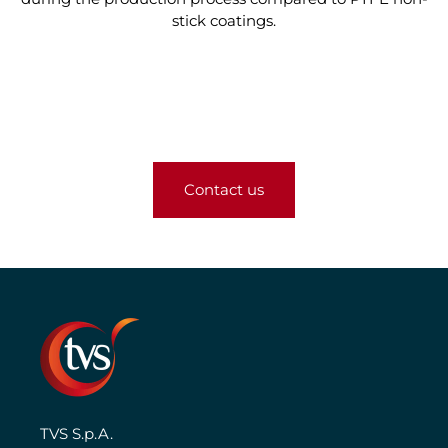
stick coatings.
Contact us
TVS S.p.A.