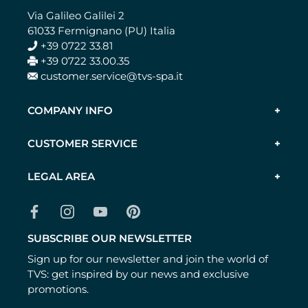
Via Galileo Galilei 2
61033 Fermignano (PU) Italia
+39 0722 33.81
+39 0722 33.00.35
customer.service@tvs-spa.it
COMPANY INFO
CUSTOMER SERVICE
LEGAL AREA
SUBSCRIBE OUR NEWSLETTER
Sign up for our newsletter and join the world of
TVS: get inspired by our news and exclusive
promotions.