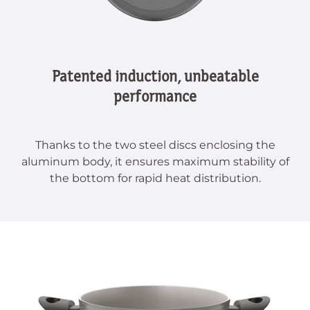
Patented induction, unbeatable
performance
Thanks to the two steel discs enclosing the
aluminum body, it ensures maximum stability of
the bottom for rapid heat distribution.