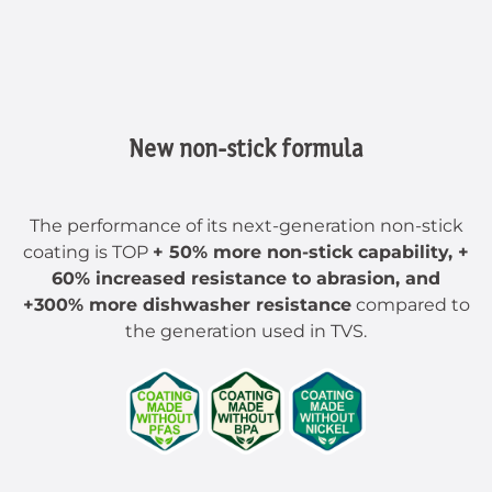
New non-stick formula
The performance of its next-generation non-stick
coating is TOP
+ 50% more non-stick capability, +
60% increased resistance to abrasion, and
+300% more dishwasher resistance
compared to
the generation used in TVS.