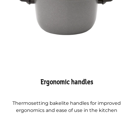
Ergonomic handles
Thermosetting bakelite handles for improved
ergonomics and ease of use in the kitchen