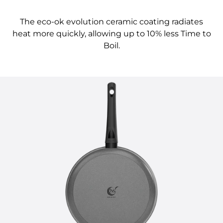
The eco-ok evolution ceramic coating radiates
heat more quickly, allowing up to 10% less Time to
Boil.