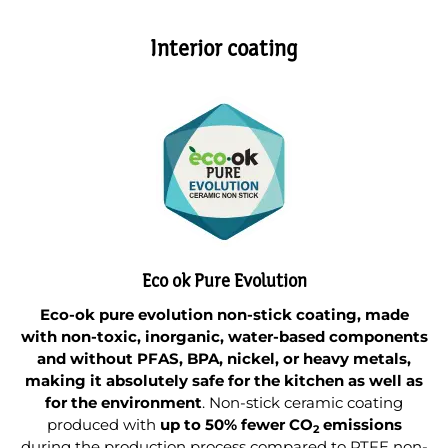
Interior coating
Eco ok Pure Evolution
Eco-ok pure evolution non-stick coating, made
with non-toxic, inorganic, water-based components
and without PFAS, BPA, nickel, or heavy metals,
making it absolutely safe for the kitchen as well as
for the environment
. Non-stick ceramic coating
produced with
up to 50% fewer CO
emissions
2
during the production process compared to PTFE non-