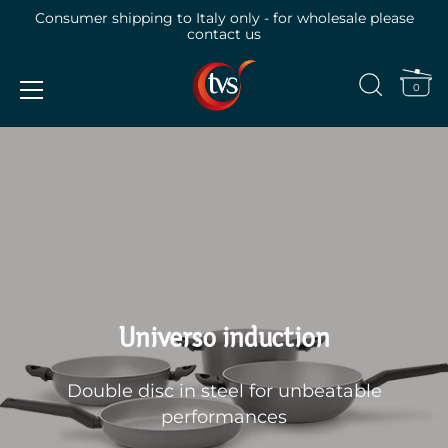
Consumer shipping to Italy only - for wholesale please
contact us
0
Skip
to
content
Universo induction
Double disc in steel for unbeatable
performances