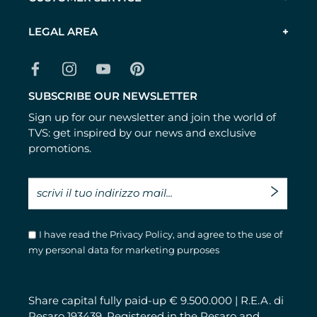
LEGAL AREA
SUBSCRIBE OUR NEWSLETTER
Sign up for our newsletter and join the world of
TVS: get inspired by our news and exclusive
promotions.
I have read the
Privacy Policy
, and agree to the use of
my personal data for marketing purposes
Share capital fully paid-up € 9.500.000 | R.E.A. di
Pesaro 193439. Registered in the Pesaro and