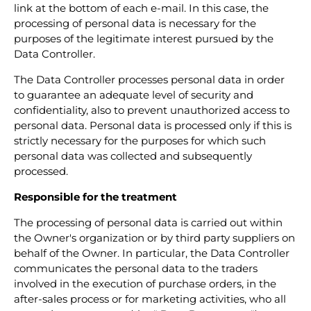
link at the bottom of each e-mail. In this case, the
processing of personal data is necessary for the
purposes of the legitimate interest pursued by the
Data Controller.
The Data Controller processes personal data in order
to guarantee an adequate level of security and
confidentiality, also to prevent unauthorized access to
personal data. Personal data is processed only if this is
strictly necessary for the purposes for which such
personal data was collected and subsequently
processed.
Responsible for the treatment
The processing of personal data is carried out within
the Owner's organization or by third party suppliers on
behalf of the Owner. In particular, the Data Controller
communicates the personal data to the traders
involved in the execution of purchase orders, in the
after-sales process or for marketing activities, who all