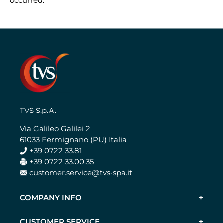
occurred.
TVS S.p.A.
Via Galileo Galilei 2
61033 Fermignano (PU) Italia
+39 0722 33.81
+39 0722 33.00.35
customer.service@tvs-spa.it
COMPANY INFO
CUSTOMER SERVICE