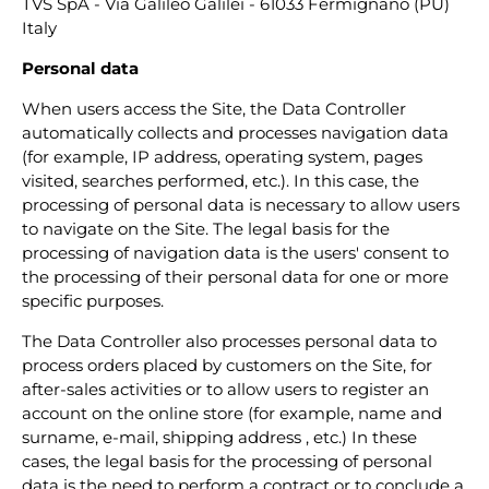
TVS SpA - Via Galileo Galilei - 61033 Fermignano (PU)
Italy
Personal data
When users access the Site, the Data Controller
automatically collects and processes navigation data
(for example, IP address, operating system, pages
visited, searches performed, etc.). In this case, the
processing of personal data is necessary to allow users
to navigate on the Site. The legal basis for the
processing of navigation data is the users' consent to
the processing of their personal data for one or more
specific purposes.
The Data Controller also processes personal data to
process orders placed by customers on the Site, for
after-sales activities or to allow users to register an
account on the online store (for example, name and
surname, e-mail, shipping address , etc.) In these
cases, the legal basis for the processing of personal
data is the need to perform a contract or to conclude a