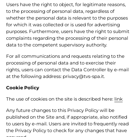
Users have the right to object, for legitimate reasons,
to the processing of personal data, regardless of
whether the personal data is relevant to the purposes
for which it was collected or is used for advertising
purposes. Furthermore, users have the right to submit
complaints regarding the processing of their personal
data to the competent supervisory authority.
For all communications and requests relating to the
processing of personal data and to exercise their
rights, users can contact the Data Controller by e-mail
at the following address: privacy@tvs-spa.it.
Cookie Policy
The use of cookies on the site is described here:
link
Any future changes to this Privacy Policy will be
published on the Site and, if appropriate, also notified
to users by e-mail. Users are invited to frequently read
the Privacy Policy to check for any changes that have