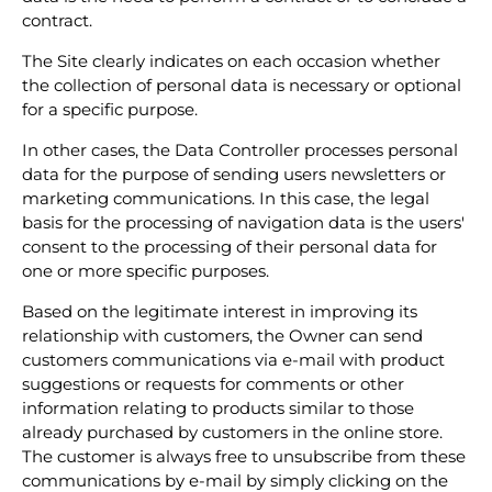
contract.
The Site clearly indicates on each occasion whether
the collection of personal data is necessary or optional
for a specific purpose.
In other cases, the Data Controller processes personal
data for the purpose of sending users newsletters or
marketing communications. In this case, the legal
basis for the processing of navigation data is the users'
consent to the processing of their personal data for
one or more specific purposes.
Based on the legitimate interest in improving its
relationship with customers, the Owner can send
customers communications via e-mail with product
suggestions or requests for comments or other
information relating to products similar to those
already purchased by customers in the online store.
The customer is always free to unsubscribe from these
communications by e-mail by simply clicking on the