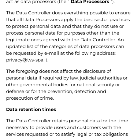
act as data processors (the "
Data Processors
").
The Data Controller does everything possible to ensure
that all Data Processors apply the best sector practices
to protect personal data and that they do not use or
process personal data for purposes other than the
legitimate ones agreed with the Data Controller. An
updated list of the categories of data processors can
be requested by e-mail at the following address:
privacy@tvs-spa.it.
The foregoing does not affect the disclosure of
personal data if required by law, judicial authorities or
other governmental bodies for national security or
defense or for the prevention, detection and
prosecution of crime.
Data retention times
The Data Controller retains personal data for the time
necessary to provide users and customers with the
services requested or to satisfy legal or tax obligations