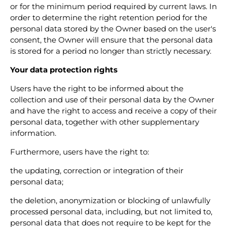
or for the minimum period required by current laws. In
order to determine the right retention period for the
personal data stored by the Owner based on the user's
consent, the Owner will ensure that the personal data
is stored for a period no longer than strictly necessary.
Your data protection rights
Users have the right to be informed about the
collection and use of their personal data by the Owner
and have the right to access and receive a copy of their
personal data, together with other supplementary
information.
Furthermore, users have the right to:
the updating, correction or integration of their
personal data;
the deletion, anonymization or blocking of unlawfully
processed personal data, including, but not limited to,
personal data that does not require to be kept for the