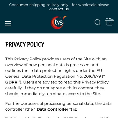
Consumer shipping to Italy only - for wholesale please
contact us
0
Skip
to
PRIVACY POLICY
content
This Privacy Policy provides users of the Site with an
overview of how personal data is processed and
outlines their data protection rights under the EU
General Data Protection Regulation No. 2016/679 (“
GDPR
”). Users are advised to read this Privacy Policy
carefully. If they do not agree with its content, they
should immediately terminate access to the Site.
For the purposes of processing personal data, the data
controller (the "
Data Controller
") is: