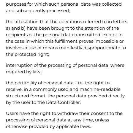
purposes for which such personal data was collected
and subsequently processed;
the attestation that the operations referred to in letters
a) and b) have been brought to the attention of the
recipients of the personal data transmitted, except in
the case in which this fulfillment proves impossible or
involves a use of means manifestly disproportionate to
the protected right;
interruption of the processing of personal data, where
required by law;
the portability of personal data - i.e. the right to
receive, in a commonly used and machine-readable
structured format, the personal data provided directly
by the user to the Data Controller.
Users have the right to withdraw their consent to the
processing of personal data at any time, unless
otherwise provided by applicable laws.